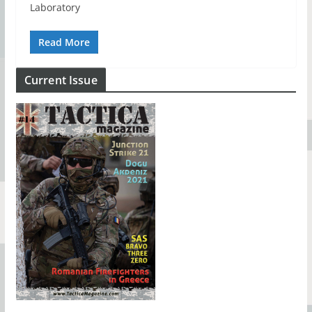
Laboratory
Read More
Current Issue