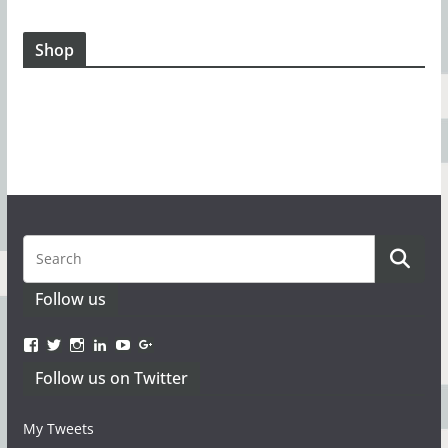
Shop
Follow us
View
View
Instagram
LinkedIn
YouTube
Google+
www.facebook.com/TacticaMagazine’s
www.twitter.com/TacticaMagazine’s
Follow us on Twitter
profile
profile
on
on
Facebook
Twitter
My Tweets