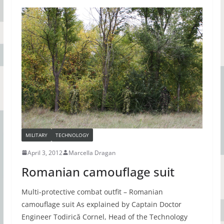
MILITARY
TECHNOLOGY
April 3, 2012
Marcella Dragan
Romanian camouflage suit
Multi-protective combat outfit – Romanian
camouflage suit As explained by Captain Doctor
Engineer Todirică Cornel, Head of the Technology