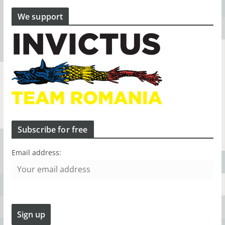
We support
Subscribe for free
Email address: