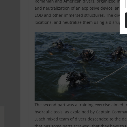
Romanian and American divers, organized into m
and neutralization of an explosive device, and 
EOD and other immersed structures. The divers 
locations, and neutralize them using a disruptor
The second part was a training exercise aimed t
hydraulic tools, as explained by Captain Comman
„Each mixed team of divers descended to the dep
that has some parts screwed, that they have to 