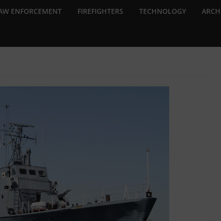
AW ENFORCEMENT
FIREFIGHTERS
TECHNOLOGY
ARCH