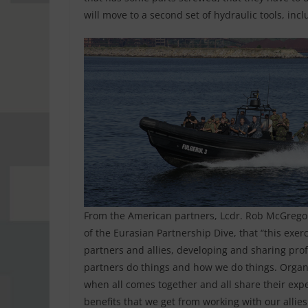
will move to a second set of hydraulic tools, i
From the American partners, Lcdr. Rob McGregor,
of the Eurasian Partnership Dive, that “this exer
partners and allies, developing and sharing pro
partners do things and how we do things. Organizi
when all comes together and all share their exp
benefits that we get from working with our allies