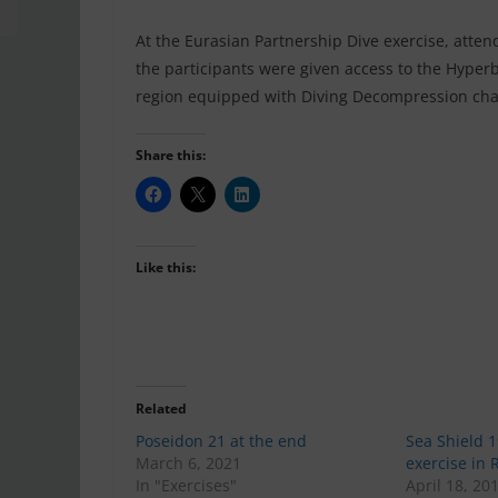
At the Eurasian Partnership Dive exercise, atten
the participants were given access to the Hyperb
region equipped with Diving Decompression ch
Share this:
Like this:
Related
Poseidon 21 at the end
Sea Shield 1
March 6, 2021
exercise in
In "Exercises"
April 18, 20