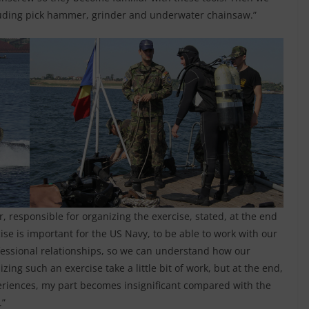
ncluding pick hammer, grinder and underwater chainsaw.”
 responsible for organizing the exercise, stated, at the end
cise is important for the US Navy, to be able to work with our
fessional relationships, so we can understand how our
ng such an exercise take a little bit of work, but at the end,
eriences, my part becomes insignificant compared with the
.”