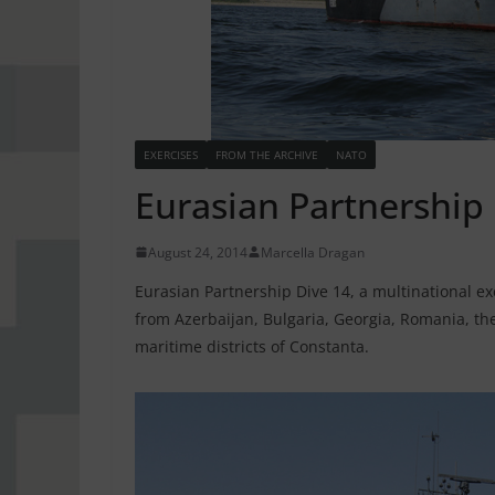
EXERCISES
FROM THE ARCHIVE
NATO
Eurasian Partnership
August 24, 2014
Marcella Dragan
Eurasian Partnership Dive 14, a multinational ex
from Azerbaijan, Bulgaria, Georgia, Romania, the
maritime districts of Constanta.