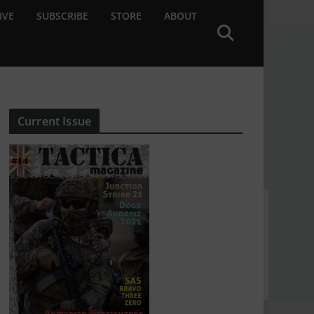
IVE
SUBSCRIBE
STORE
ABOUT
Current Issue