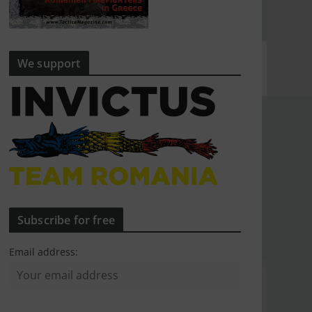
We support
Subscribe for free
Email address: