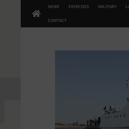
NEWS
EXERCISES
MILITARY
L
CONTACT