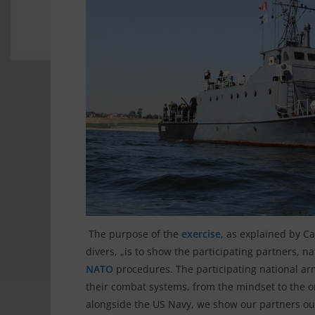
The purpose of the
exercise
, as explained by 
divers, „is to show the participating partners, n
NATO
procedures. The participating national a
their combat systems, from the mindset to the or
alongside the US Navy, we show our partners our