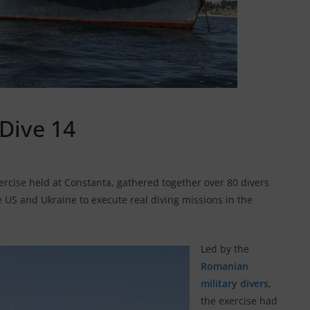
 Dive 14
ercise held at Constanta, gathered together over 80 divers
 US and Ukraine to execute real diving missions in the
Led by the
Romanian
military divers
,
the exercise had