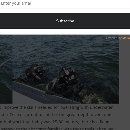
ixed teams, could practice search procedures, discovery
underwater search, exploration, filming and photographing of
searched around the ship to uncover explosives, mark their
.
o improve the skills needed for operating with underwater
der Cocea Laurentiu, chief of the great depth divers unit.
th of work that today was 25-30 meters, there is a flange
unscrew so they become familiar with these tools. Then we