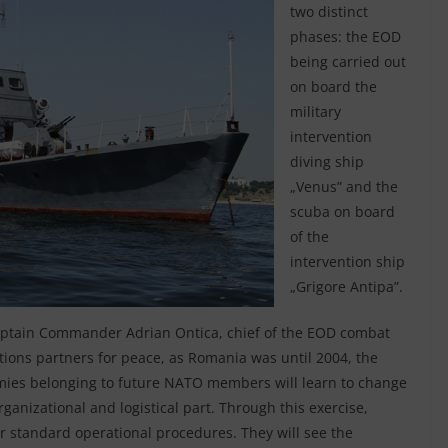
two distinct
phases: the EOD
being carried out
on board the
military
intervention
diving ship
„Venus” and the
scuba on board
of the
intervention ship
„Grigore Antipa”.
Captain Commander Adrian Ontica, chief of the EOD combat
ations partners for peace, as Romania was until 2004, the
rmies belonging to future NATO members will learn to change
ganizational and logistical part. Through this exercise,
 standard operational procedures. They will see the