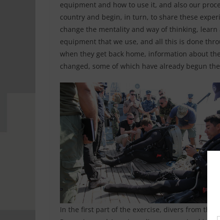
equipment and how to use it, and also our proce
country and begin, in turn, to share these experi
change the mentality and way of thinking, learn
equipment that we use, and all this is done thro
when they get back home, information about the
changed, some of which have already begun the
In the first part of the exercise, divers from the