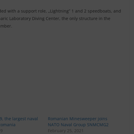
ded with a support role, „Lightning” 1 and 2 speedboats, and
aric Laboratory Diving Center, the only structure in the
amber.
9, the largest naval
Romanian Minesweeper joins
 Romania
NATO Naval Group SNMCMG2
19
February 25, 2021