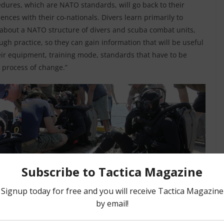
dures, which are NATO standards, will go back to their
ences with their co-nationals. Divers learn primarily to
 about a NATO structure of divers and scuba combat units,
ugh practice, so they can gain information that will be useful
ir equipment, training mode, standards that have to be
 process of change.”
 invited states, under the guidance and supervision of