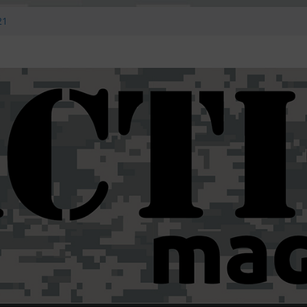
E ZERO
21
 #14
eony