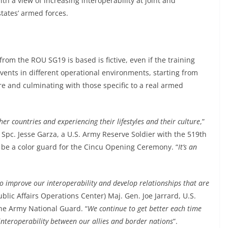
h a view of increasing interoperability at joint and
states’ armed forces.
from the ROU SG19 is based is fictive, even if the training
events in different operational environments, starting from
re and culminating with those specific to a real armed
er countries and experiencing their lifestyles and their culture
,”
, Spc. Jesse Garza, a U.S. Army Reserve Soldier with the 519th
be a color guard for the Cincu Opening Ceremony. “
It’s an
o improve our interoperability and develop relationships that are
ublic Affairs Operations Center) Maj. Gen. Joe Jarrard, U.S.
e Army National Guard. “
We continue to get better each time
e interoperability between our allies and border nations
”.