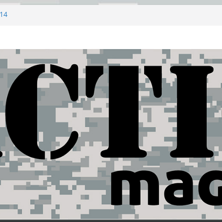
#14
ny
ZERO