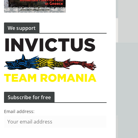
We support
Subscribe for free
Email address: