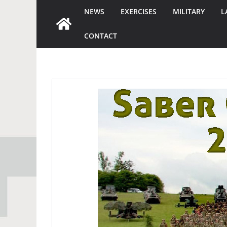
NEWS
EXERCISES
MILITARY
L
CONTACT