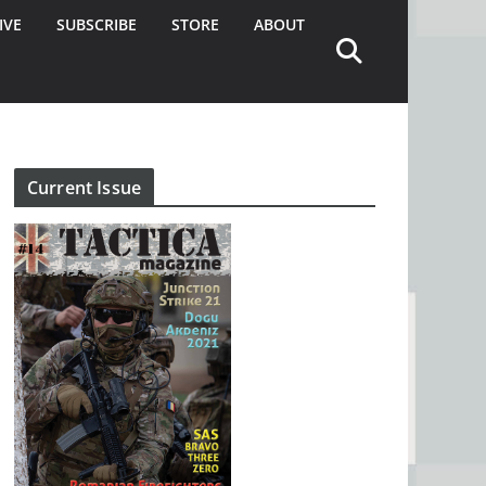
IVE
SUBSCRIBE
STORE
ABOUT
Current Issue