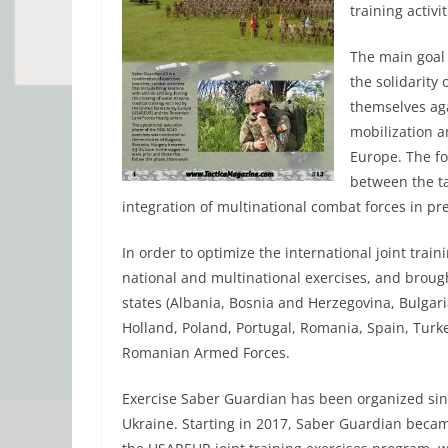
training activit
The main goal
the solidarity 
themselves aga
mobilization a
Europe. The f
between the ta
integration of multinational combat forces in pre
In order to optimize the international joint train
national and multinational exercises, and broug
states (Albania, Bosnia and Herzegovina, Bulgari
Holland, Poland, Portugal, Romania, Spain, Turke
Romanian Armed Forces.
Exercise Saber Guardian has been organized sin
Ukraine. Starting in 2017, Saber Guardian becam