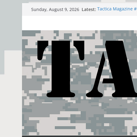
Skip
Latest:
Tactica Magazine 
Sunday, August 9, 2026
to
The Romanian Peo
SAS BRAVO THREE 
content
Dogu Akdeniz 2021
Junction Strike 21