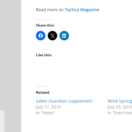
Read more on
Tactica Magazine
Share this:
Like this:
Related
Saber Guardian supplement
Wind Spring
July 17, 2019
July 23, 201
In "News"
In "Exercise