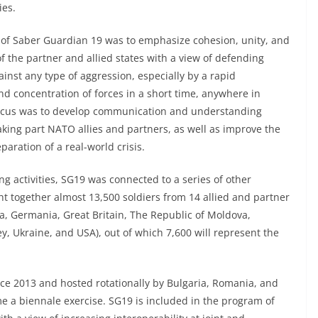
ies.
 of Saber Guardian 19 was to emphasize cohesion, unity, and
of the partner and allied states with a view of defending
inst any type of aggression, especially by a rapid
nd concentration of forces in a short time, anywhere in
ocus was to develop communication and understanding
king part NATO allies and partners, as well as improve the
paration of a real-world crisis.
ing activities, SG19 was connected to a series of other
ht together almost 13,500 soldiers from 14 allied and partner
a, Germania, Great Britain, The Republic of Moldova,
y, Ukraine, and USA), out of which 7,600 will represent the
ce 2013 and hosted rotationally by Bulgaria, Romania, and
e a biennale exercise. SG19 is included in the program of