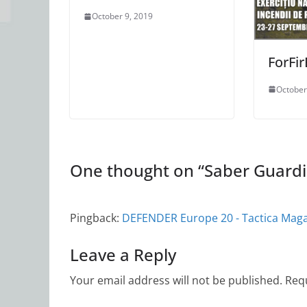
October 9, 2019
ForFi
October
One thought on “
Saber Guard
Pingback:
DEFENDER Europe 20 - Tactica Mag
Leave a Reply
Your email address will not be published.
Requ