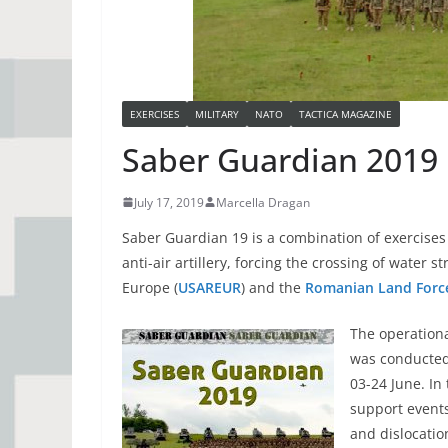
EXERCISES
MILITARY
NATO
TACTICA MAGAZINE
Saber Guardian 2019
July 17, 2019
Marcella Dragan
Saber Guardian 19 is a combination of exercises 
anti-air artillery, forcing the crossing of water 
Europe (
USAREUR
) and the
Romanian Land Forc
The operation
was conducted 
03-24 June. In 
support events
and dislocatio