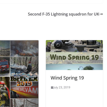
Second F-35 Lightning squadron for UK
Wind Spring 19
July 23, 2019