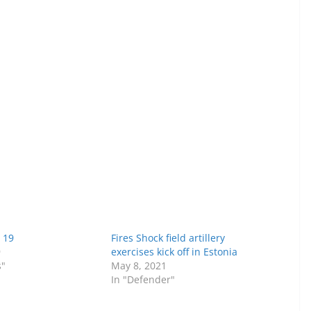
 19
Fires Shock field artillery
9
exercises kick off in Estonia
s"
May 8, 2021
In "Defender"