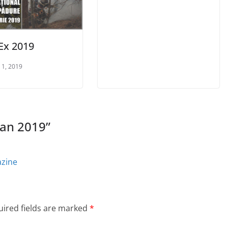
rEx 2019
 1, 2019
ian 2019
”
azine
ired fields are marked
*