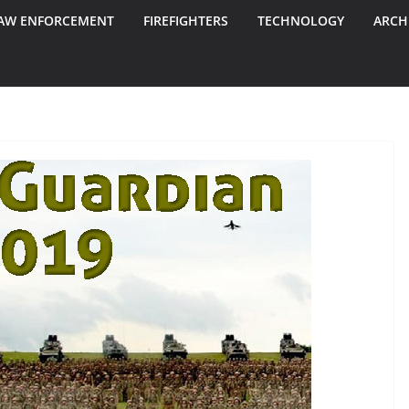
AW ENFORCEMENT
FIREFIGHTERS
TECHNOLOGY
ARCH