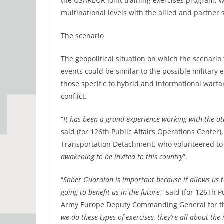
the USAREUR joint training exercises program, wit
multinational levels with the allied and partner 
The scenario
The geopolitical situation on which the scenario 
events could be similar to the possible military 
those specific to hybrid and informational warfa
conflict.
“
It has been a grand experience working with the oth
said (for 126th Public Affairs Operations Center)
Transportation Detachment, who volunteered to 
awakening to be invited to this country
”.
“
Saber Guardian is important because it allows us t
going to benefit us in the future,
” said (for 126Th P
Army Europe Deputy Commanding General for th
we do these types of exercises, they’re all about th