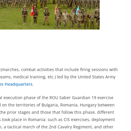
(marches, combat activities that include firing sessions with
streams, medical training, etc.) led by the United States Army
es Headquarters
.
al execution phase of the ROU Saber Guardian 19 exercise
on the territories of Bulgaria, Romania, Hungary between
the prior stages and those that follow this phase, different
 took place in Romania: such as CIS exercises, deployment
n, a tactical march of the 2nd Cavalry Regiment, and other