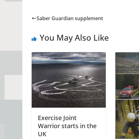
Saber Guardian supplement
You May Also Like
Exercise Joint
Warrior starts in the
UK